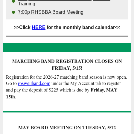
Training
7:00p RHSBBA Board Meeting
>>Click
HERE
for the monthly band calendar<<
MARCHING BAND REGISTRATION CLOSES ON
FRIDAY, 5/15!
Registration for the 2026-27 marching band season is now open.
Go to
roswellband.com
under the My Account tab to register
Friday, MAY
and pay the deposit of $225 which is due by
15th
.
MAY BOARD MEETING ON TUESDAY, 5/12