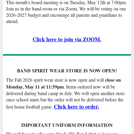
This month's board meeting is on Tuesday, May 12th at 7:00pm.
Join us in the band room or via Zoom. We will be voting on our
2026-2027 budget and encourage all parents and guardians to
attend.
Click here to join via ZOOM.
BAND SPIRIT WEAR STORE IS NOW OPEN!
close on
The Fall 2026 spirit wear store is now open and will
Monday, May 11 at 11:59pm
. Items ordered now will be
delivered during band camp in July. We will open another store
once school starts but the order will not be delivered before the
Click here to order.
first home football game.
IMPORTANT UNIFORM INFORMATION
We will be using the same black "R" Band shirt as last year