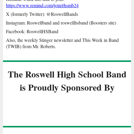
https://www.remind.com/join/rhsmb24
X (formerly Twitter): @RoswellBands
Instagram: Roswellband and roswellhsband (Boosters site)
Facebook: RoswellHSBand
Also, the weekly Stinger newsletter and This Week in Band
(TWIB) from Mr. Roberts.
The Roswell Hig
h School Band
is Proudly Sponsored By