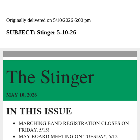
Originally delivered on 5/10/2026 6:00 pm
SUBJECT: Stinger 5-10-26
The Stinger
MAY 10, 2026
IN THIS ISSUE
MARCHING BAND REGISTRATION CLOSES ON
FRIDAY, 5/15!
MAY BOARD MEETING ON TUESDAY, 5/12