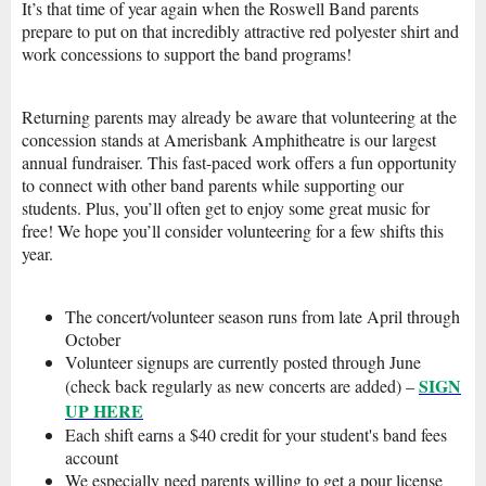
It’s that time of year again when the Roswell Band parents
prepare to put on that incredibly attractive red polyester shirt and
work concessions to support the band programs!
Returning parents may already be aware that volunteering at the
concession stands at Amerisbank Amphitheatre is our largest
annual fundraiser. This fast-paced work offers a fun opportunity
to connect with other band parents while supporting our
students. Plus, you’ll often get to enjoy some great music for
free! We hope you’ll consider volunteering for a few shifts this
year.
The concert/volunteer season runs fro
m late Ap
ril through
October
Volunteer signups are currently posted through June
SIGN
(check back regularly as new concerts are added) –
UP HERE
Each shift earns a $40 credit for your student's band fees
account
We especially need parents willing to get a pour license