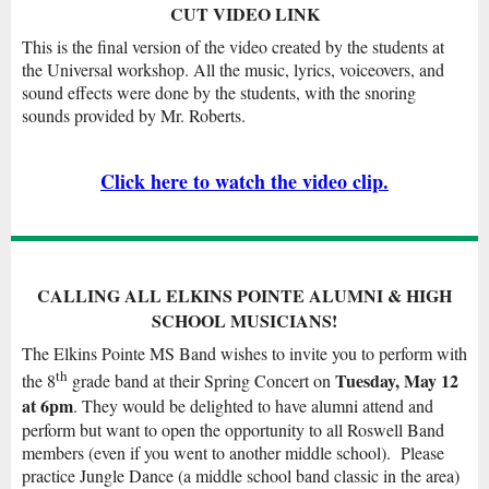
CUT VIDEO LINK
This is the final version of the video created by the students at
the Universal workshop. All the music, lyrics, voiceovers, and
sound effects were done by the students, with the snoring
sounds provided by Mr. Roberts.
Click here to watch the video clip.
CALLING ALL ELKINS POINTE ALUMNI & HIGH
SCHOOL MUSICIANS!
The Elkins Pointe MS Band wishes to invite you to perform with
th
Tuesday, May 12
the 8
grade band at their Spring Concert on
at 6pm
. They would be delighted to have alumni attend and
perform but want to open the opportunity to all Roswell Band
members (even if you went to another middle school). Please
practice Jungle Dance (a middle school band classic in the area)