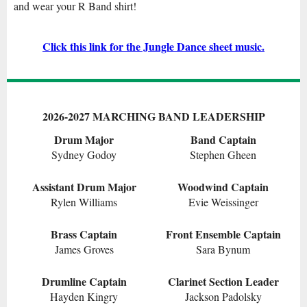
and w
ear your R Band shirt
!
Click this link for the Jungle Dance sheet music.
2026-2027 MARCHING BAND LEADERSHIP
Drum Major
Band Captain
Sydney Godoy
Stephen Gheen
Assistant Drum Major
Woodwind Captain
Rylen Williams
Evie Weissinger
Brass Captain
Front Ensemble Captain
James Groves
Sara Bynum
Drumline Captain
Clarinet Section Leader
Hayden Kingry
Jackson Padolsky