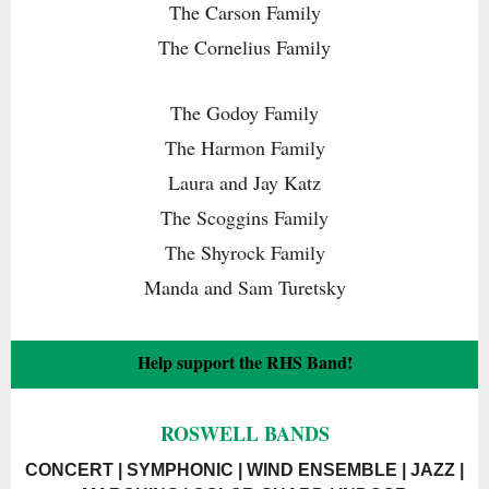
The Carson Family
The Cornelius Family
The Godoy Family
The Harmon Family
Laura and Jay Katz
The Scoggins Family
The Shyrock Family
Manda and Sam Turetsky
Help support the RHS Band!
ROSWELL BANDS
CONCERT | SYMPHONIC | WIND ENSEMBLE | JAZZ |