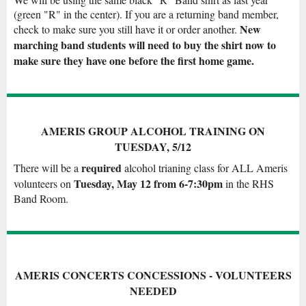
(green "R" in the center). If you are a returning band member,
New
check to make sure you still have it or order another.
marching band students will need to buy the shirt now to
make sure they have one before the first home game.
AMERIS GROUP ALCOHOL TRAINING ON
TUESDAY, 5/12
required
There will be a
alcohol trianing class for ALL Ameris
Tuesday, May 12 from 6-7:30pm
volunteers on
in the RHS
Band Room.
AMERIS CONCERTS CONCESSIONS - VOLUNTEERS
NEEDED