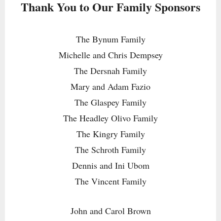
Thank You to Our Family Sponsors
The Bynum Family
Michelle and Chris Dempsey
The Dersnah Family
Mary and Adam Fazio
The Glaspey Family
The Headley Olivo Family
The Kingry Family
The Schroth Family
Dennis and Ini Ubom
The Vincent Family
John and Carol Brown