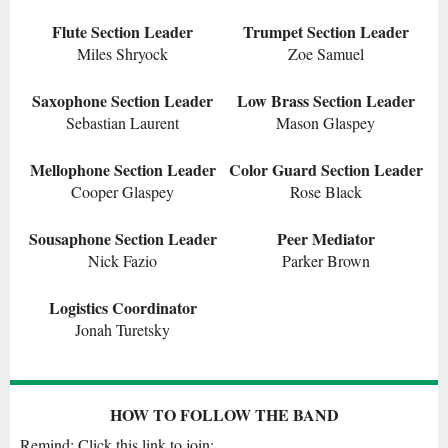
Flute Section Leader
Trumpet Section Leader
Miles Shryock
Zoe Samuel
Saxophone Section Leader
Low Brass Section Leader
Sebastian Laurent
Mason Glaspey
Mellophone Section Leader
Color Guard Section Leader
Cooper Glaspey
Rose Black
Sousaphone Section Leader
Peer Mediator
Nick Fazio
Parker Brown
Logistics Coordinator
Jonah Turetsky
HOW TO FOLLOW THE BAND
Remind: Click this link to join: