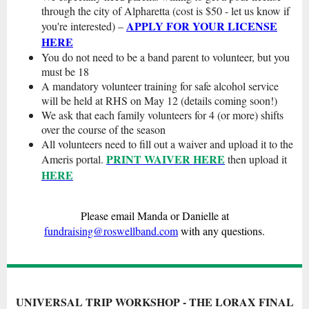
through the city of Alpharetta (cost is $50 - let us know if
APPLY FOR YOUR LICENSE
you're interested) –
HERE
You do not need to be a band parent to volunteer, but you
must be 18
A mandatory volunteer training for safe alcohol service
will be held at RHS on May 12 (details coming soon!)
We ask that each family volunteers for 4 (or more) shifts
over the course of the season
All volunteers need to fill out a waiver and upload it to the
PRINT WAIVER HERE
Ameris portal.
then upload it
HERE
Please email Manda or Danielle at
fundraising@roswellband.com
with any questions.
UNIVERSAL TRIP WORKSHOP - THE LORAX FINAL