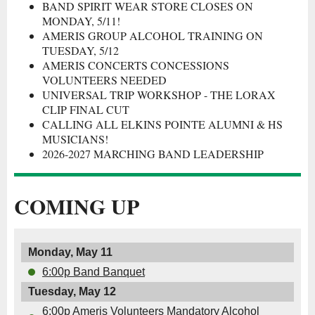
BAND SPIRIT WEAR STORE CLOSES ON
MONDAY, 5/11!
AMERIS GROUP ALCOHOL TRAINING ON
TUESDAY, 5/12
AMERIS CONCERTS CONCESSIONS
VOLUNTEERS NEEDED
UNIVERSAL TRIP WORKSHOP - THE LORAX
CLIP FINAL CUT
CALLING ALL ELKINS POINTE ALUMNI & HS
MUSICIANS!
2026-2027 MARCHING BAND LEADERSHIP
COMING UP
Monday, May 11
6:00p Band Banquet
Tuesday, May 12
6:00p Ameris Volunteers Mandatory Alcohol